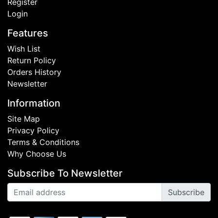
Register
Login
Features
Wish List
Return Policy
Orders History
Newsletter
Information
Site Map
Privacy Policy
Terms & Conditions
Why Choose Us
Subscribe To Newsletter
Subscribe