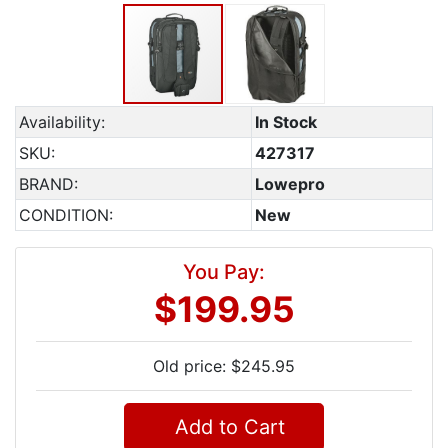
Availability:
In Stock
SKU:
427317
BRAND:
Lowepro
CONDITION:
New
You Pay:
$199.95
Old price: $245.95
Add to Cart