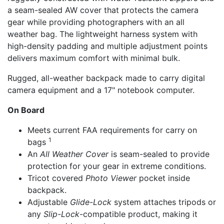
a seam-sealed AW cover that protects the camera
gear while providing photographers with an all
weather bag. The lightweight harness system with
high-density padding and multiple adjustment points
delivers maximum comfort with minimal bulk.
Rugged, all-weather backpack made to carry digital
camera equipment and a 17" notebook computer.
On Board
Meets current FAA requirements for carry on
1
bags
An
All Weather Cover
is seam-sealed to provide
protection for your gear in extreme conditions.
Tricot covered
Photo Viewer
pocket inside
backpack.
Adjustable
Glide-Lock
system attaches tripods or
any
Slip-Lock
-compatible product, making it