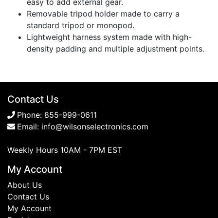
easy to add external gear.
Removable tripod holder made to carry a
standard tripod or monopod.
Lightweight harness system made with high-
density padding and multiple adjustment points.
Contact Us
Phone:
855-999-0611
Email:
info@wilsonselectronics.com
Weekly Hours 10AM - 7PM EST
My Account
About Us
Contact Us
My Account