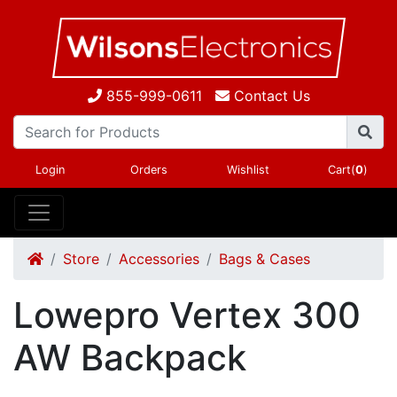
855-999-0611
Contact Us
Login
Orders
Wishlist
Cart(
0
)
Store
Accessories
Bags & Cases
Lowepro Vertex 300
AW Backpack