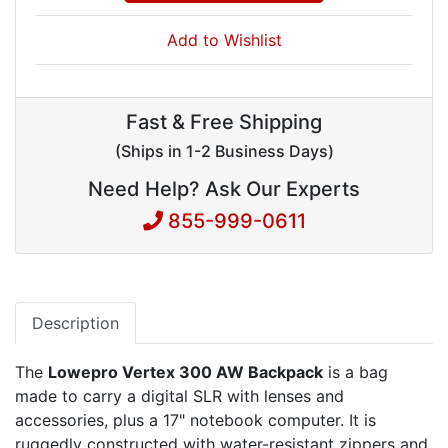
Add to Wishlist
Fast & Free Shipping
(Ships in 1-2 Business Days)
Need Help? Ask Our Experts
855-999-0611
Description
The
Lowepro Vertex 300 AW Backpack
is a bag
made to carry a digital SLR with lenses and
accessories, plus a 17" notebook computer. It is
ruggedly constructed with water-resistant zippers and