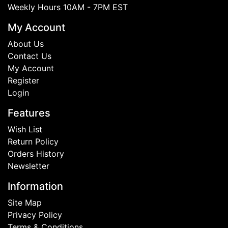
Weekly Hours 10AM - 7PM EST
My Account
About Us
Contact Us
My Account
Register
Login
Features
Wish List
Return Policy
Orders History
Newsletter
Information
Site Map
Privacy Policy
Terms & Conditions