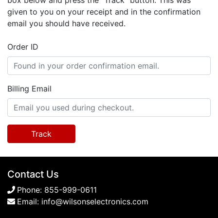
box below and press the "Track" button. This was
given to you on your receipt and in the confirmation
email you should have received.
Order ID
Billing Email
Track
Contact Us
Phone:
855-999-0611
Email:
info@wilsonselectronics.com