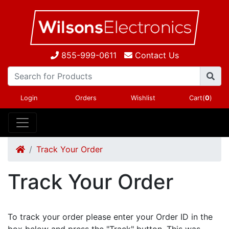
855-999-0611
Contact Us
Login
Orders
Wishlist
Cart(
0
)
Track Your Order
Track Your Order
To track your order please enter your Order ID in the