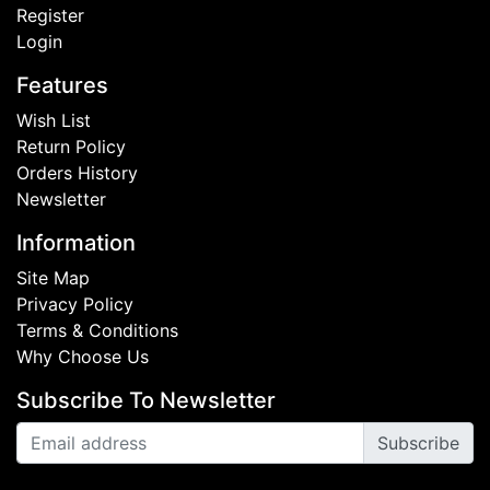
Register
Login
Features
Wish List
Return Policy
Orders History
Newsletter
Information
Site Map
Privacy Policy
Terms & Conditions
Why Choose Us
Subscribe To Newsletter
Subscribe