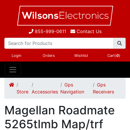
855-999-0611
Contact Us
Login
Orders
Wishlist
Cart(
0
)
Gps
Gps
Store
Accessories
Navigation
Receivers
Magellan Roadmate
5265tlmb Map/trf