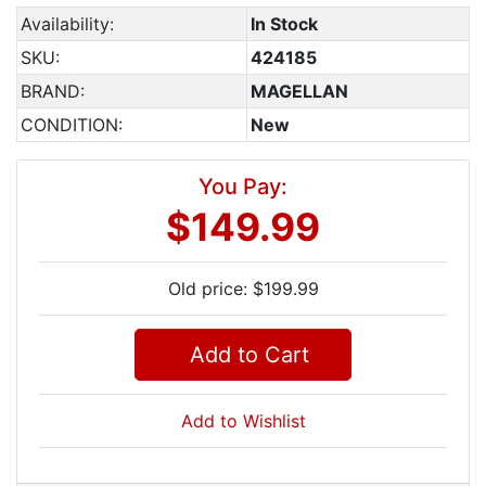
Availability:
In Stock
SKU:
424185
BRAND:
MAGELLAN
CONDITION:
New
You Pay:
$149.99
Old price: $199.99
Add to Cart
Add to Wishlist