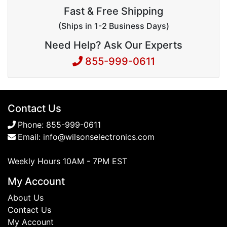
Fast & Free Shipping
(Ships in 1-2 Business Days)
Need Help? Ask Our Experts
855-999-0611
Contact Us
Phone:
855-999-0611
Email:
info@wilsonselectronics.com
Weekly Hours 10AM - 7PM EST
My Account
About Us
Contact Us
My Account