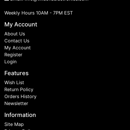
Weekly Hours 10AM - 7PM EST
My Account
About Us
Contact Us
My Account
Register
Login
Features
Wish List
Return Policy
Orders History
Newsletter
Information
Site Map