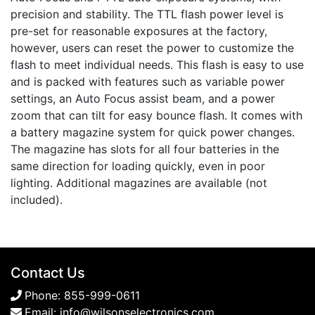
precision and stability. The TTL flash power level is
pre-set for reasonable exposures at the factory,
however, users can reset the power to customize the
flash to meet individual needs. This flash is easy to use
and is packed with features such as variable power
settings, an Auto Focus assist beam, and a power
zoom that can tilt for easy bounce flash. It comes with
a battery magazine system for quick power changes.
The magazine has slots for all four batteries in the
same direction for loading quickly, even in poor
lighting. Additional magazines are available (not
included).
Contact Us
Phone:
855-999-0611
Email:
info@wilsonselectronics.com