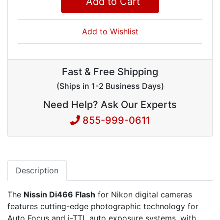
Add to Cart
Add to Wishlist
Fast & Free Shipping
(Ships in 1-2 Business Days)
Need Help? Ask Our Experts
855-999-0611
Description
The
Nissin Di466 Flash
for Nikon digital cameras
features cutting-edge photographic technology for
Auto Focus and i-TTL auto exposure systems, with