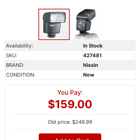
Availability:
In Stock
SKU:
427481
BRAND:
Nissin
CONDITION:
New
You Pay:
$159.00
Old price: $249.99