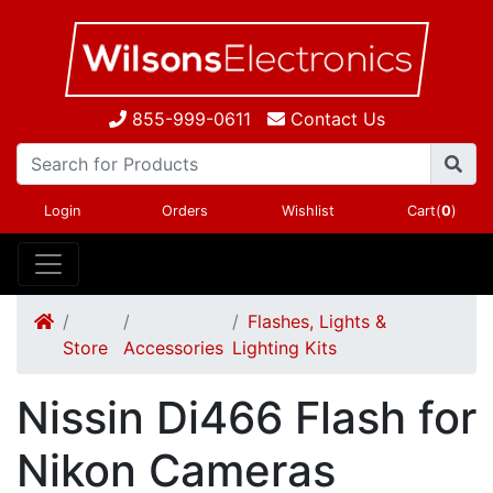
855-999-0611
Contact Us
Login
Orders
Wishlist
Cart(
0
)
Flashes, Lights &
Store
Accessories
Lighting Kits
Nissin Di466 Flash for
Nikon Cameras