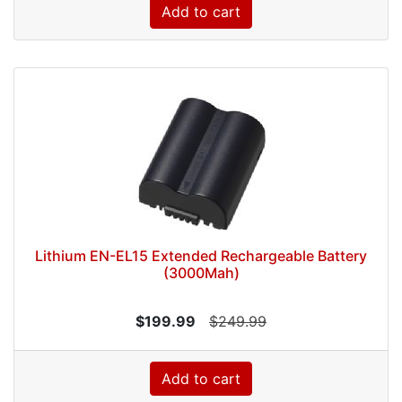
Add to cart
Lithium EN-EL15 Extended Rechargeable Battery
(3000Mah)
$199.99
$249.99
Add to cart