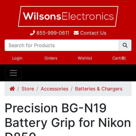
855-999-0611
Contact Us
Login
Orders
Wishlist
Cart(
0
)
Store
Accessories
Batteries & Chargers
Precision BG-N19
Battery Grip for Nikon