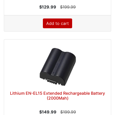
$129.99
$199.99
Add to cart
Lithium EN-EL15 Extended Rechargeable Battery
(2000Mah)
$149.99
$199.99