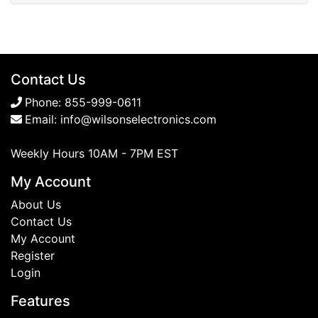
Contact Us
Phone:
855-999-0611
Email:
info@wilsonselectronics.com
Weekly Hours 10AM - 7PM EST
My Account
About Us
Contact Us
My Account
Register
Login
Features