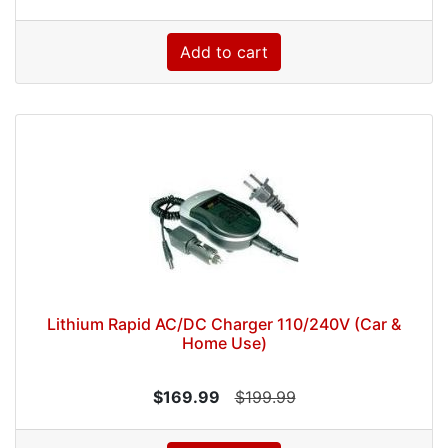
Add to cart
Lithium Rapid AC/DC Charger 110/240V (Car &
Home Use)
$169.99
$199.99