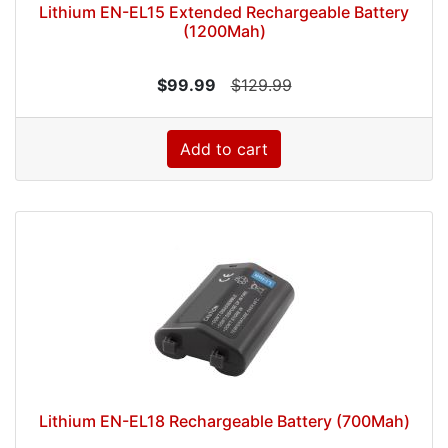
Lithium EN-EL15 Extended Rechargeable Battery
(1200Mah)
$99.99
$129.99
Add to cart
Lithium EN-EL18 Rechargeable Battery (700Mah)