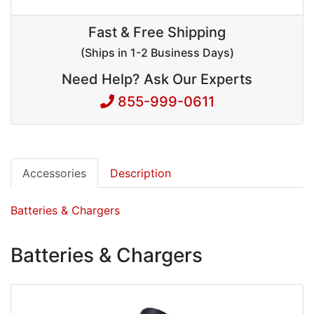
Fast & Free Shipping
(Ships in 1-2 Business Days)
Need Help? Ask Our Experts
855-999-0611
Accessories
Description
Batteries & Chargers
Batteries & Chargers