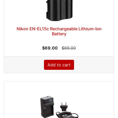
Nikon EN-EL15c Rechargeable Lithium-Ion
Battery
$69.00
$69.00
Add to cart