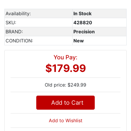
Availability:
In Stock
SKU:
428820
BRAND:
Precision
CONDITION:
New
You Pay:
$179.99
Old price: $249.99
Add to Cart
Add to Wishlist