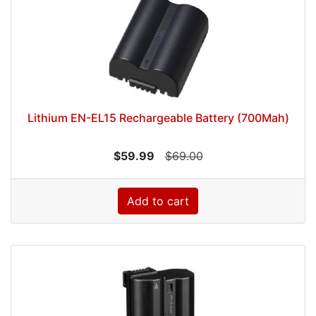
Lithium EN-EL15 Rechargeable Battery (700Mah)
$59.99
$69.00
Add to cart