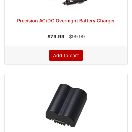
Precision AC/DC Overnight Battery Charger
$79.99
$99.99
Add to cart