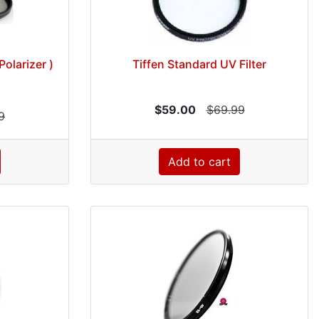
Polarizer )
Tiffen Standard UV Filter
$59.00
$69.99
9
Add to cart