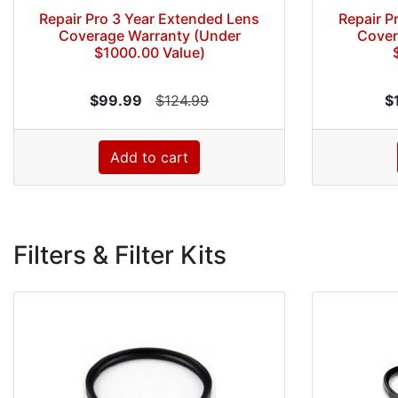
Repair Pro 3 Year Extended Lens
Repair P
Coverage Warranty (Under
Cover
$1000.00 Value)
$99.99
$124.99
$
Add to cart
Filters & Filter Kits