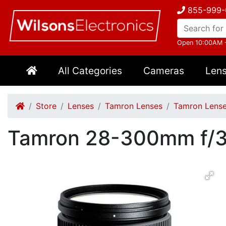
855-999-
Open 10:00AM 
All Categories
Cameras
Len
Store
Lenses
Tamron Lenses
Tamron Lense
Tamron 28-300mm f/3.