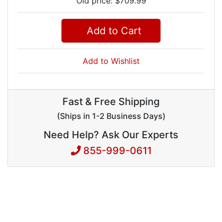
Old price: $709.99
Add to Cart
Add to Wishlist
Fast & Free Shipping
(Ships in 1-2 Business Days)
Need Help? Ask Our Experts
855-999-0611