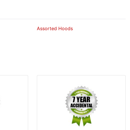
Assorted Hoods