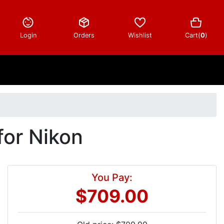
Login
Orders
Wishlist
Cart(
0
)
or Nikon
You Pay:
$709.00