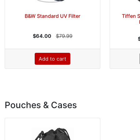
B&W Standard UV Filter
Tiffen 
$64.00
$79.99
Add to cart
Pouches & Cases