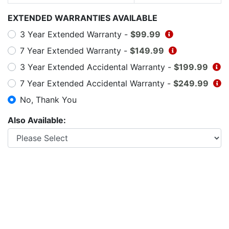
EXTENDED WARRANTIES AVAILABLE
3 Year Extended Warranty -
$99.99
7 Year Extended Warranty -
$149.99
3 Year Extended Accidental Warranty -
$199.99
7 Year Extended Accidental Warranty -
$249.99
No, Thank You
Also Available: