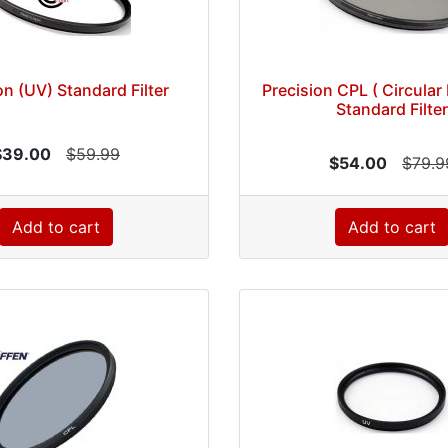
on (UV) Standard Filter
Precision CPL ( Circular 
Standard Filter
$39.00
$59.99
$54.00
$79.9
Add to cart
Add to cart