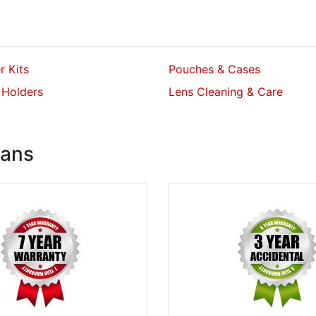
er Kits
Pouches & Cases
 Holders
Lens Cleaning & Care
lans