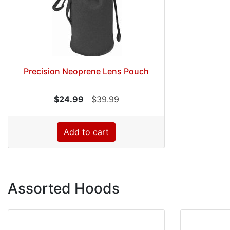
Precision Neoprene Lens Pouch
$24.99
$39.99
Add to cart
Assorted Hoods