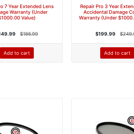
ro 7 Year Extended Lens
Repair Pro 3 Year Exte
age Warranty (Under
Accidental Damage C
$1000.00 Value)
Warranty (Under $1000.
149.99
$186.99
$199.99
$249.
Add to cart
Add to cart