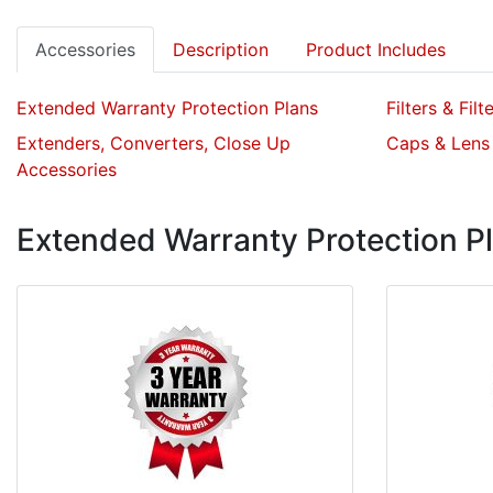
Accessories
Description
Product Includes
Extended Warranty Protection Plans
Filters & Filt
Extenders, Converters, Close Up
Caps & Lens
Accessories
Extended Warranty Protection P