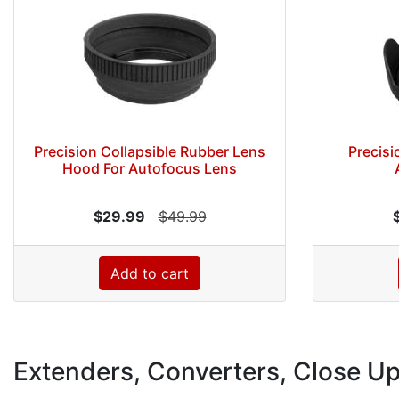
Precision Collapsible Rubber Lens
Precisi
Hood For Autofocus Lens
$29.99
$49.99
Add to cart
Extenders, Converters, Close U