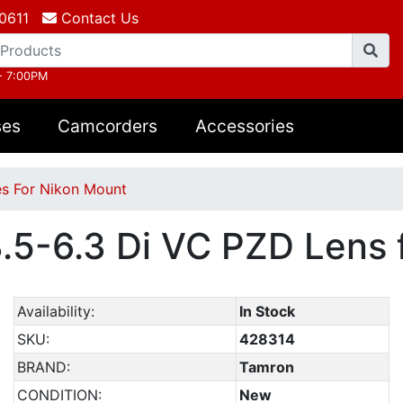
0611
Contact Us
- 7:00PM
ses
Camcorders
Accessories
s For Nikon Mount
5-6.3 Di VC PZD Lens f
Availability:
In Stock
SKU:
428314
BRAND:
Tamron
CONDITION:
New