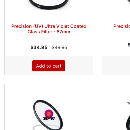
Precision (UV) Ultra Violet Coated
Precisi
Glass Filter - 67mm
$34.95
$49.95
Add to cart