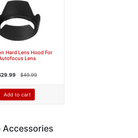
on Hard Lens Hood For
Autofocus Lens
$29.99
$49.99
Add to cart
p Accessories