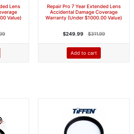
nded Lens
Repair Pro 7 Year Extended Lens
overage
Accidental Damage Coverage
00 Value)
Warranty (Under $1000.00 Value)
99
$249.99
$311.99
Add to cart