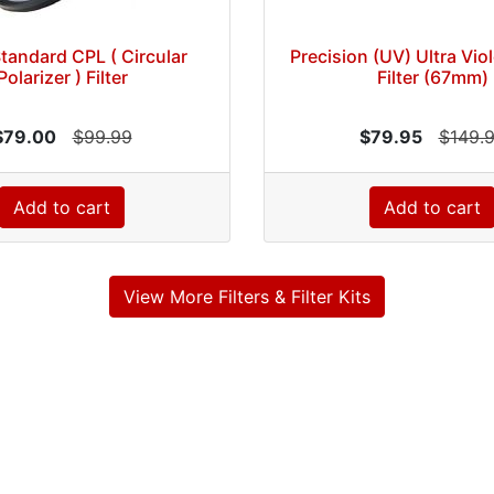
Standard CPL ( Circular
Precision (UV) Ultra Vio
Polarizer ) Filter
Filter (67mm)
$79.00
$99.99
$79.95
$149.
Add to cart
Add to cart
View More Filters & Filter Kits