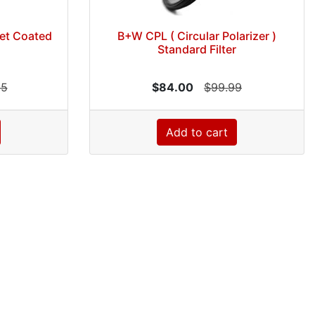
let Coated
B+W CPL ( Circular Polarizer )
Standard Filter
95
$84.00
$99.99
Add to cart