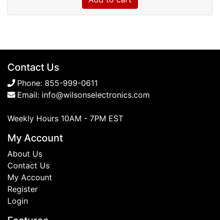
Contact Us
Phone:
855-999-0611
Email:
info@wilsonselectronics.com
Weekly Hours 10AM - 7PM EST
My Account
About Us
Contact Us
My Account
Register
Login