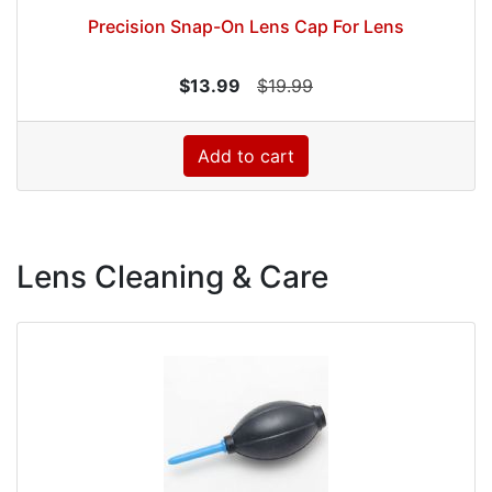
Precision Snap-On Lens Cap For Lens
$13.99
$19.99
Add to cart
Lens Cleaning & Care