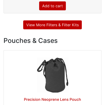
Add to cart
View More Filters & Filter Kits
Pouches & Cases
Precision Neoprene Lens Pouch