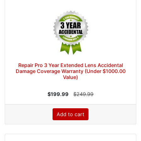
Repair Pro 3 Year Extended Lens Accidental
Damage Coverage Warranty (Under $1000.00
Value)
$199.99
$249.99
Add to cart