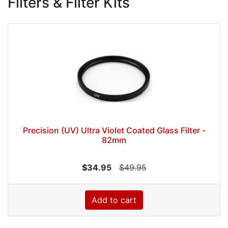
Filters & Filter Kits
Precision (UV) Ultra Violet Coated Glass Filter -
82mm
$34.95
$49.95
Add to cart