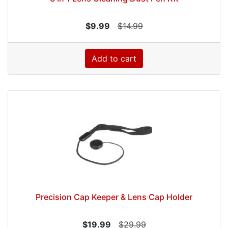
$9.99
$14.99
Add to cart
Precision Cap Keeper & Lens Cap Holder
$19.99
$29.99