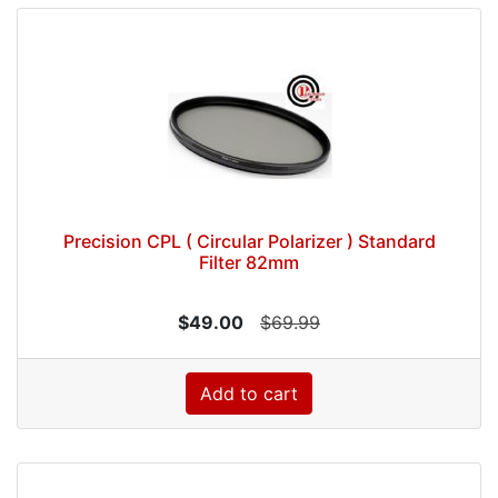
Precision CPL ( Circular Polarizer ) Standard
Filter 82mm
$49.00
$69.99
Add to cart