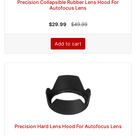
Precision Collapsible Rubber Lens Hood For
Autofocus Lens
$29.99
$49.99
Add to cart
Precision Hard Lens Hood For Autofocus Lens