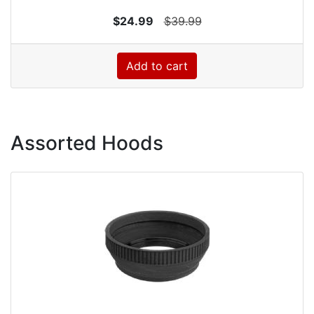
$24.99
$39.99
Add to cart
Assorted Hoods