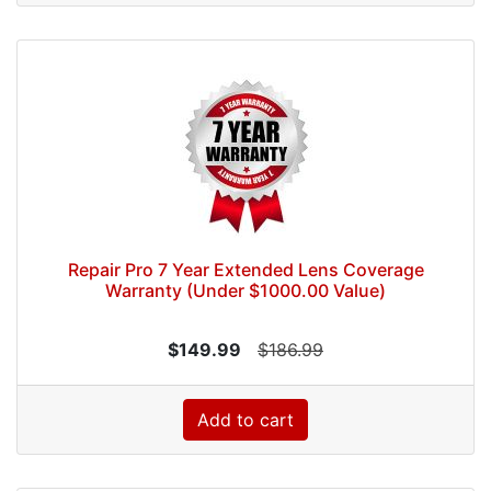
Repair Pro 7 Year Extended Lens Coverage
Warranty (Under $1000.00 Value)
$149.99
$186.99
Add to cart