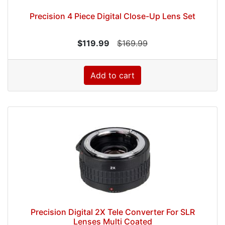
Precision 4 Piece Digital Close-Up Lens Set
$119.99
$169.99
Add to cart
Precision Digital 2X Tele Converter For SLR
Lenses Multi Coated