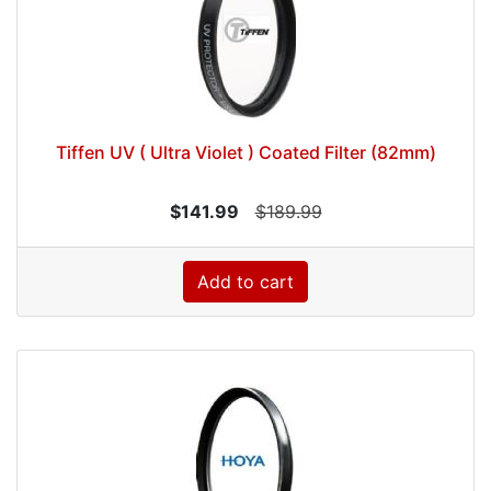
Tiffen UV ( Ultra Violet ) Coated Filter (82mm)
$141.99
$189.99
Add to cart