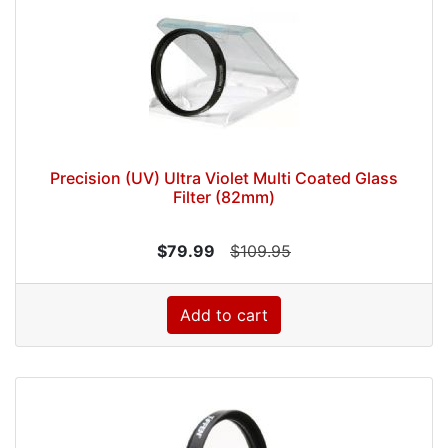
Precision (UV) Ultra Violet Multi Coated Glass
Filter (82mm)
$79.99
$109.95
Add to cart