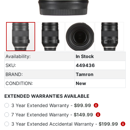
Availability:
In Stock
SKU:
449436
BRAND:
Tamron
CONDITION:
New
EXTENDED WARRANTIES AVAILABLE
3 Year Extended Warranty -
$99.99
7 Year Extended Warranty -
$149.99
3 Year Extended Accidental Warranty -
$199.99