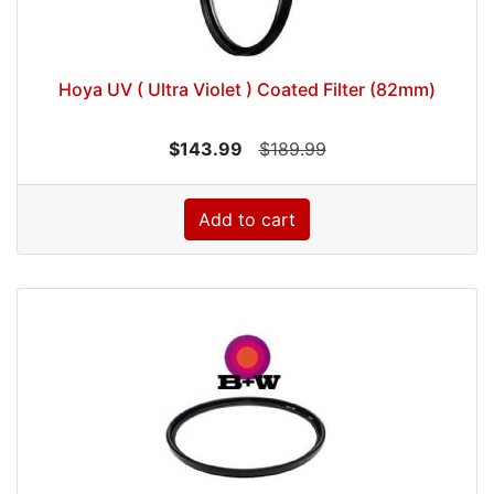
Hoya UV ( Ultra Violet ) Coated Filter (82mm)
$143.99
$189.99
Add to cart