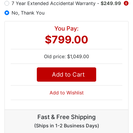
7 Year Extended Accidental Warranty -
$249.99
No, Thank You
You Pay:
$799.00
Old price: $1,049.00
Add to Cart
Add to Wishlist
Fast & Free Shipping
(Ships in 1-2 Business Days)