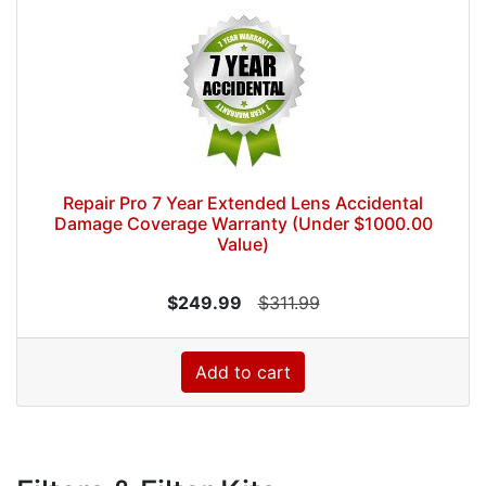
Repair Pro 7 Year Extended Lens Accidental
Damage Coverage Warranty (Under $1000.00
Value)
$249.99
$311.99
Add to cart