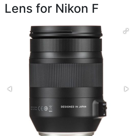
Lens for Nikon F