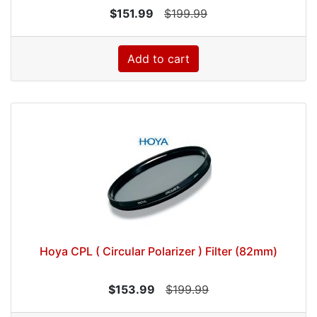
$151.99
$199.99
Add to cart
Hoya CPL ( Circular Polarizer ) Filter (82mm)
$153.99
$199.99