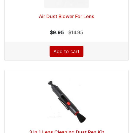
Air Dust Blower For Lens
$9.95
$14.95
Add to cart
3 In 1 Lens Cleaning Dust Pen Kit