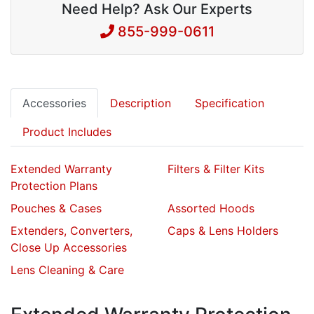
Need Help? Ask Our Experts
855-999-0611
Accessories
Description
Specification
Product Includes
Extended Warranty
Filters & Filter Kits
Protection Plans
Pouches & Cases
Assorted Hoods
Extenders, Converters,
Caps & Lens Holders
Close Up Accessories
Lens Cleaning & Care