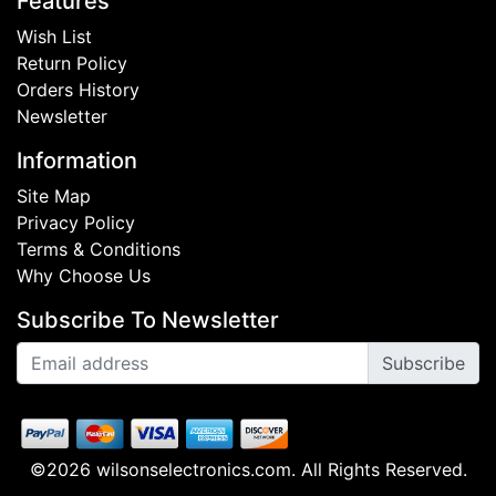
Features
Wish List
Return Policy
Orders History
Newsletter
Information
Site Map
Privacy Policy
Terms & Conditions
Why Choose Us
Subscribe To Newsletter
Subscribe
©2026 wilsonselectronics.com. All Rights Reserved.