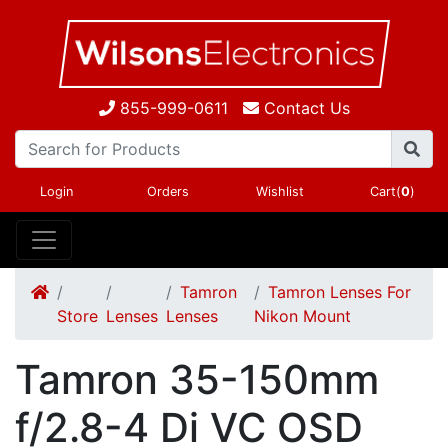
855-999-0611
Contact Us
Login
Orders
Wishlist
Cart(
0
)
Tamron
Tamron Lenses For
Store
Lenses
Lenses
Nikon Mount
Tamron 35-150mm
f/2.8-4 Di VC OSD