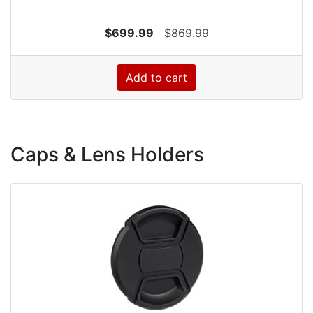
$699.99
$869.99
Add to cart
Caps & Lens Holders