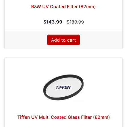
B&W UV Coated Filter (82mm)
$143.99
$189.99
Add to cart
Tiffen UV Multi Coated Glass Filter (82mm)