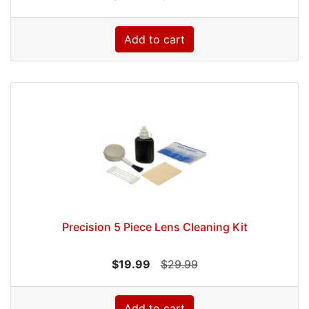
Add to cart
Precision 5 Piece Lens Cleaning Kit
$19.99
$29.99
Add to cart