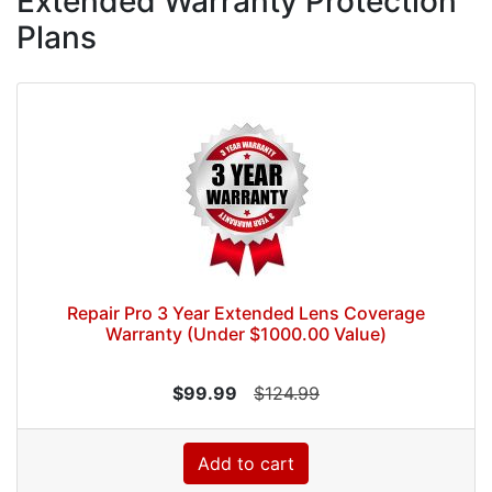
Extended Warranty Protection
Plans
Repair Pro 3 Year Extended Lens Coverage
Warranty (Under $1000.00 Value)
$99.99
$124.99
Add to cart