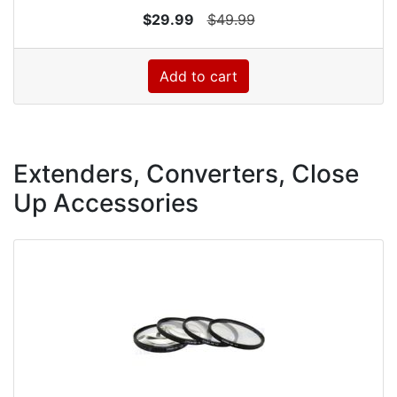
$29.99
$49.99
Add to cart
Extenders, Converters, Close
Up Accessories