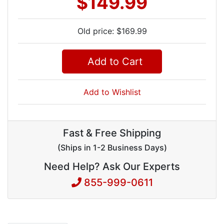
$149.99
Old price: $169.99
Add to Cart
Add to Wishlist
Fast & Free Shipping
(Ships in 1-2 Business Days)
Need Help? Ask Our Experts
855-999-0611