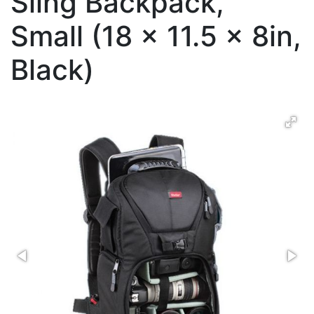
Sling Backpack,
Small (18 x 11.5 x 8in,
Black)