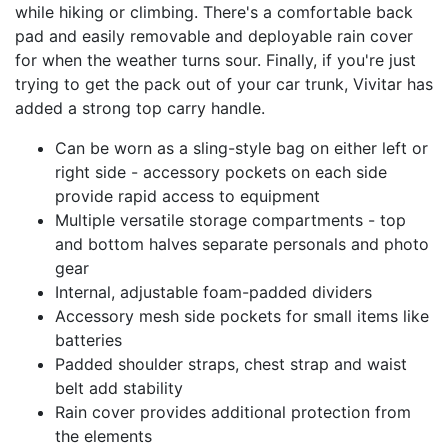
while hiking or climbing. There's a comfortable back
pad and easily removable and deployable rain cover
for when the weather turns sour. Finally, if you're just
trying to get the pack out of your car trunk, Vivitar has
added a strong top carry handle.
Can be worn as a sling-style bag on either left or
right side - accessory pockets on each side
provide rapid access to equipment
Multiple versatile storage compartments - top
and bottom halves separate personals and photo
gear
Internal, adjustable foam-padded dividers
Accessory mesh side pockets for small items like
batteries
Padded shoulder straps, chest strap and waist
belt add stability
Rain cover provides additional protection from
the elements