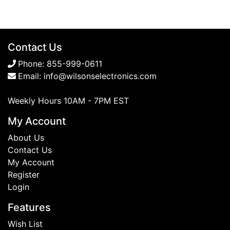
Contact Us
Phone:
855-999-0611
Email:
info@wilsonselectronics.com
Weekly Hours 10AM - 7PM EST
My Account
About Us
Contact Us
My Account
Register
Login
Features
Wish List