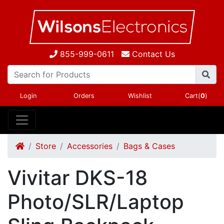
855-999-0611
Contact Us
Login
Orders
Wishlist
Cart(
0
)
Store
Accessories
Bags & Cases
Vivitar DKS-18
Photo/SLR/Laptop