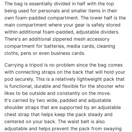
The bag is essentially divided in half with the top
being used for personals and smaller items in their
own foam-padded compartment. The lower half is the
main compartment where your gear is safely stored
within additional foam-padded, adjustable dividers.
There's an additional zippered mesh accessory
compartment for batteries, media cards, cleaning
cloths, pens or even business cards.
Carrying a tripod is no problem since the bag comes
with connecting straps on the back that will hold your
pod securely. This is a relatively lightweight pack that
is functional, durable and flexible for the shooter who
likes to be outside and constantly on the move.
It's carried by two wide, padded and adjustable
shoulder straps that are supported by an adjustable
chest strap that helps keep the pack steady and
centered on your back. The waist belt is also
adjustable and helps prevent the pack from swaying