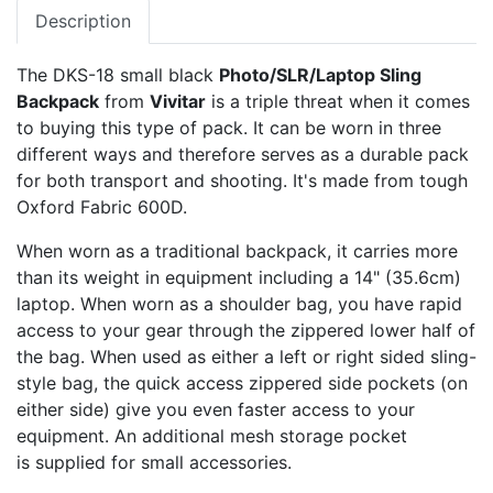
Description
The DKS-18 small black
Photo/SLR/Laptop Sling
Backpack
from
Vivitar
is a triple threat when it comes
to buying this type of pack. It can be worn in three
different ways and therefore serves as a durable pack
for both transport and shooting. It's made from tough
Oxford Fabric 600D.
When worn as a traditional backpack, it carries more
than its weight in equipment including a 14" (35.6cm)
laptop. When worn as a shoulder bag, you have rapid
access to your gear through the zippered lower half of
the bag. When used as either a left or right sided sling-
style bag, the quick access zippered side pockets (on
either side) give you even faster access to your
equipment. An additional mesh storage pocket
is supplied for small accessories.