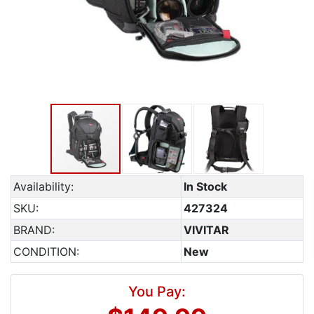
Availability:
In Stock
SKU:
427324
BRAND:
VIVITAR
CONDITION:
New
You Pay: