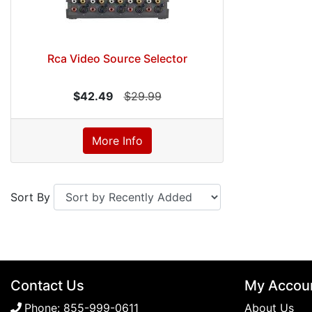
Rca Video Source Selector
$42.49
$29.99
More Info
Sort By
Contact Us
My Accou
Phone:
855-999-0611
About Us