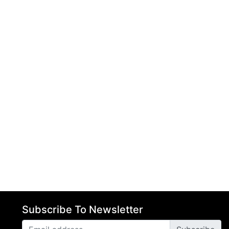
Subscribe To Newsletter