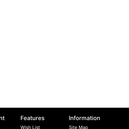
nt
Features
Information
Wish List
Site Map