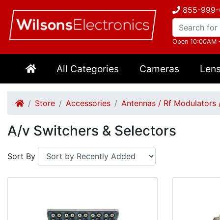
855-999-
Open 10:00AM 
All Categories
Cameras
Len
Store
Accessories
Antennas / Rf Modulators 
A/v Switchers & Selectors
Sort By