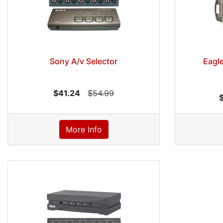
Sony A/v Selector
Eagle
$41.24
$54.99
More Info