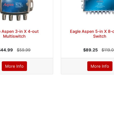
 Aspen 3-in X 4-out
Eagle Aspen 5-in X 8-o
Multiswitch
Switch
$44.99
$59.99
$89.25
$119.
More Info
More Info