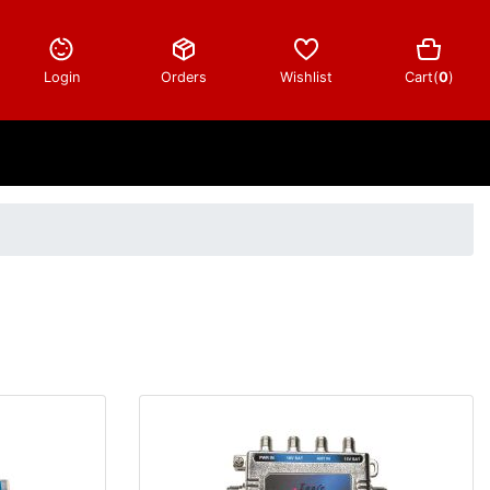
Login
Orders
Wishlist
Cart(
0
)