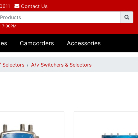
0611
Contact Us
- 7:00PM
ses
Camcorders
Accessories
/ Selectors
A/v Switchers & Selectors