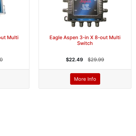
ut Multi
Eagle Aspen 3-in X 8-out Multi
Switch
00
$22.49
$29.99
More Info