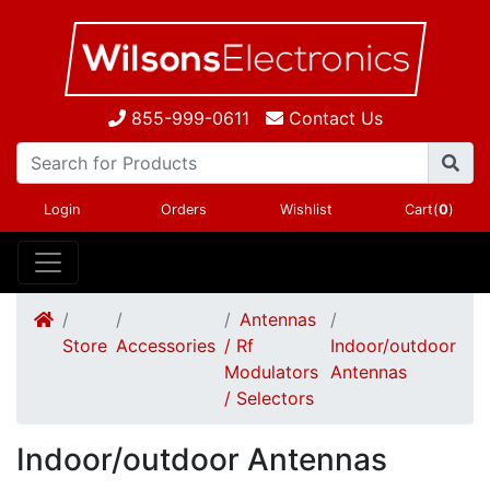
855-999-0611
Contact Us
Login
Orders
Wishlist
Cart(
0
)
Antennas
Store
Accessories
/ Rf
Indoor/outdoor
Modulators
Antennas
/ Selectors
Indoor/outdoor Antennas