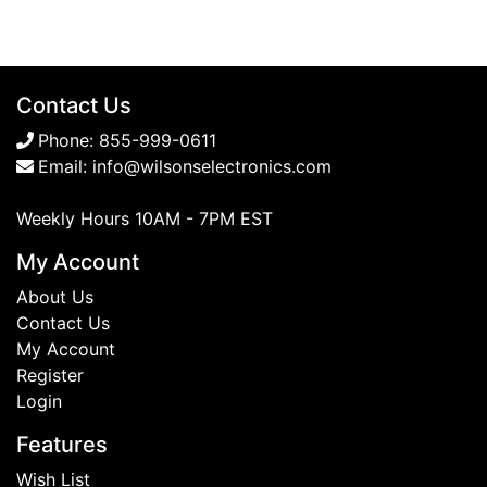
Contact Us
Phone:
855-999-0611
Email:
info@wilsonselectronics.com
Weekly Hours 10AM - 7PM EST
My Account
About Us
Contact Us
My Account
Register
Login
Features
Wish List