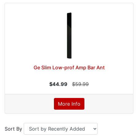
Ge Slim Low-prof Amp Bar Ant
$44.99
$59.99
More Info
Sort By