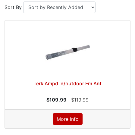
Sort By
Terk Ampd In/outdoor Fm Ant
$109.99
$119.99
More Info