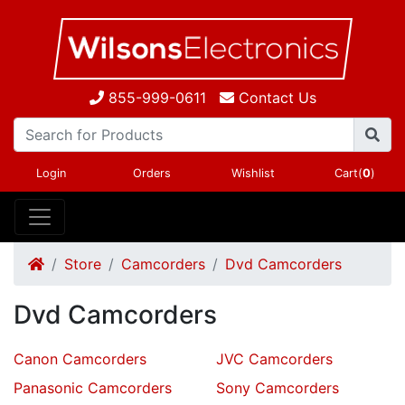
855-999-0611
Contact Us
Login
Orders
Wishlist
Cart(
0
)
Store
Camcorders
Dvd Camcorders
Dvd Camcorders
Canon Camcorders
JVC Camcorders
Panasonic Camcorders
Sony Camcorders