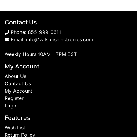
Contact Us
Phone:
855-999-0611
Email:
info@wilsonselectronics.com
Weekly Hours 10AM - 7PM EST
My Account
About Us
Contact Us
My Account
Register
Login
Features
Wish List
Return Policy