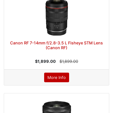
Canon RF 7-14mm f/2.8-3.5 L Fisheye STM Lens
(Canon RF)
$1,899.00
$1,899.00
More Info