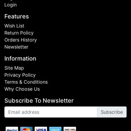
Login
Features
Wish List
Return Policy
Orders History
Newsletter
Information
Site Map
Privacy Policy
Terms & Conditions
Why Choose Us
Subscribe To Newsletter
Subscribe