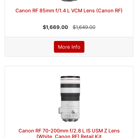
Canon RF 85mm f/1.4 L VCM Lens (Canon RF)
$1,669.00
$1,649.00
More Info
Canon RF 70-200mm f/2.8 L IS USM Z Lens
(White, Canon RF) Retail Kit