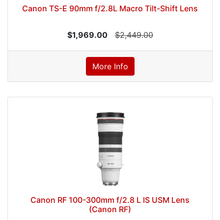
Canon TS-E 90mm f/2.8L Macro Tilt-Shift Lens
$1,969.00
$2,449.00
More Info
Canon RF 100-300mm f/2.8 L IS USM Lens
(Canon RF)