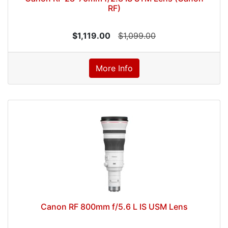
RF)
$1,119.00
$1,099.00
More Info
Canon RF 800mm f/5.6 L IS USM Lens