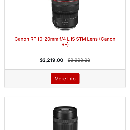
Canon RF 10-20mm f/4 L IS STM Lens (Canon
RF)
$2,219.00
$2,299.00
More Info