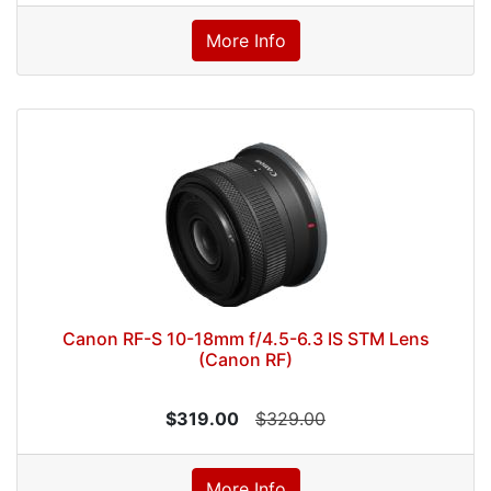
More Info
Canon RF-S 10-18mm f/4.5-6.3 IS STM Lens
(Canon RF)
$319.00
$329.00
More Info