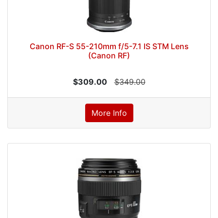
Canon RF-S 55-210mm f/5-7.1 IS STM Lens
(Canon RF)
$309.00
$349.00
More Info