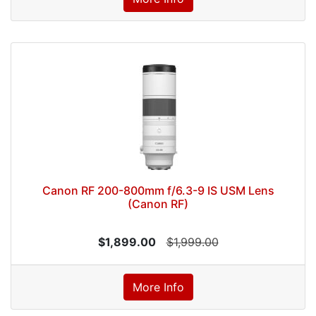
Canon RF 200-800mm f/6.3-9 IS USM Lens
(Canon RF)
$1,899.00
$1,999.00
More Info