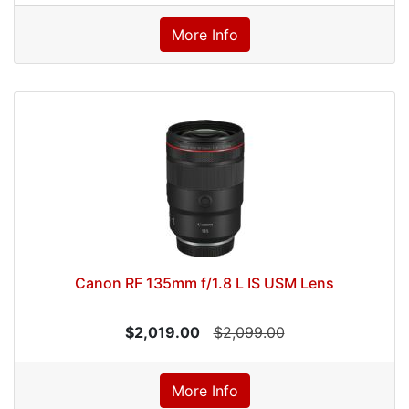
More Info
Canon RF 135mm f/1.8 L IS USM Lens
$2,019.00
$2,099.00
More Info