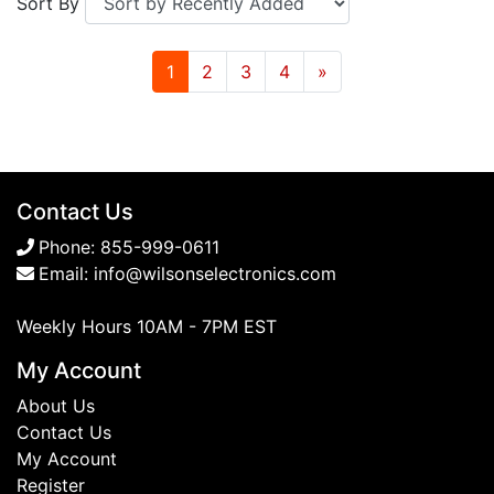
Sort By
1
2
3
4
»
Contact Us
Phone:
855-999-0611
Email:
info@wilsonselectronics.com
Weekly Hours 10AM - 7PM EST
My Account
About Us
Contact Us
My Account
Register