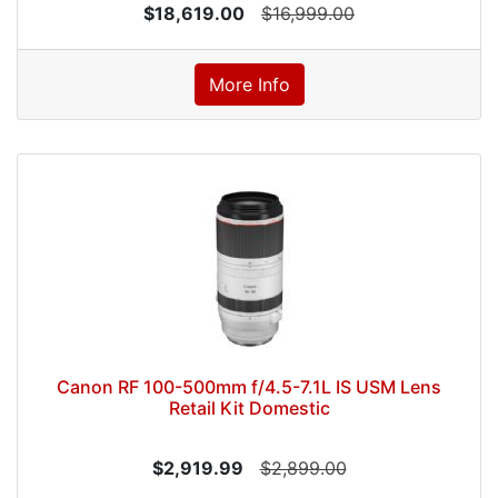
$18,619.00
$16,999.00
More Info
Canon RF 100-500mm f/4.5-7.1L IS USM Lens
Retail Kit Domestic
$2,919.99
$2,899.00