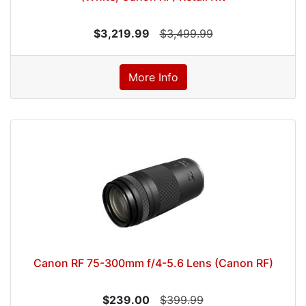
$3,219.99
$3,499.99
More Info
Canon RF 75-300mm f/4-5.6 Lens (Canon RF)
$239.00
$399.99