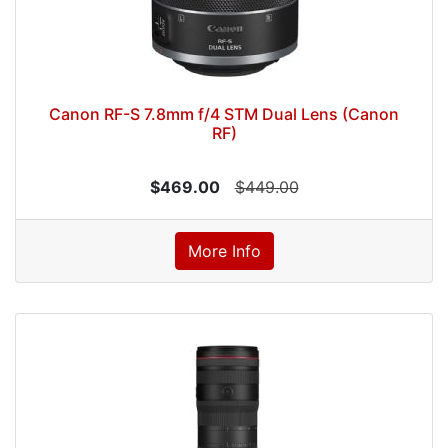
Canon RF-S 7.8mm f/4 STM Dual Lens (Canon
RF)
$469.00
$449.00
More Info