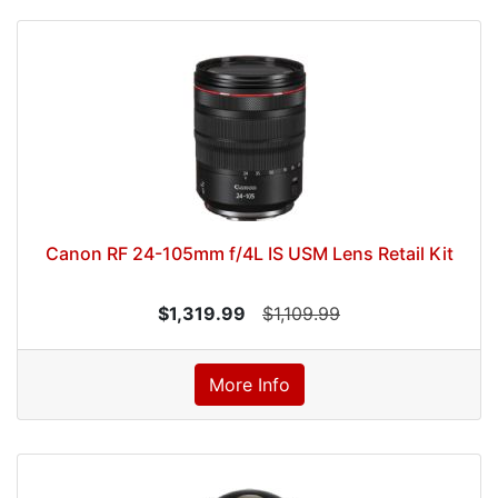
Canon RF 24-105mm f/4L IS USM Lens Retail Kit
$1,319.99
$1,109.99
More Info