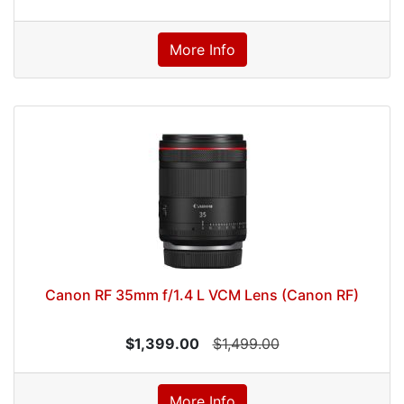
More Info
Canon RF 35mm f/1.4 L VCM Lens (Canon RF)
$1,399.00
$1,499.00
More Info