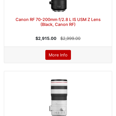
Canon RF 70-200mm f/2.8 L IS USM Z Lens
(Black, Canon RF)
$2,915.00
$2,999.00
More Info