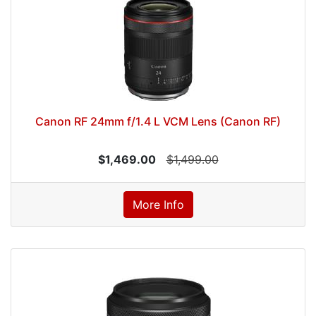
Canon RF 24mm f/1.4 L VCM Lens (Canon RF)
$1,469.00
$1,499.00
More Info