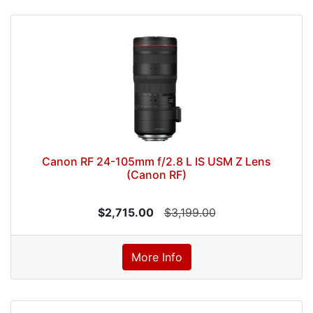
Canon RF 24-105mm f/2.8 L IS USM Z Lens
(Canon RF)
$2,715.00
$3,199.00
More Info