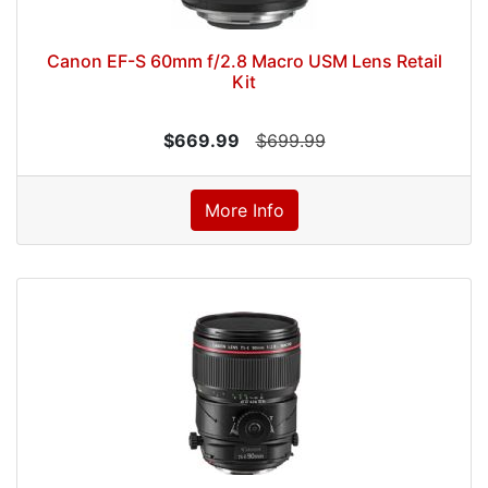
Canon EF-S 60mm f/2.8 Macro USM Lens Retail
Kit
$669.99
$699.99
More Info