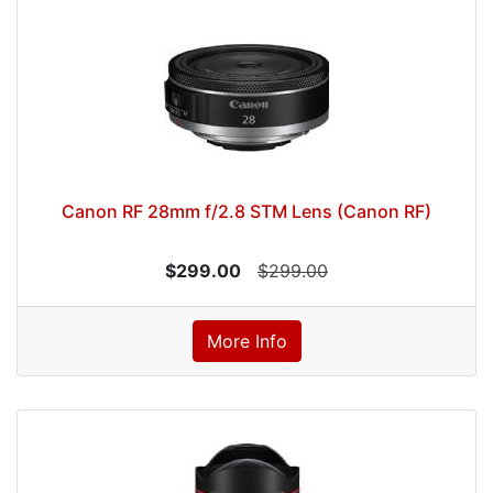
Canon RF 28mm f/2.8 STM Lens (Canon RF)
$299.00
$299.00
More Info