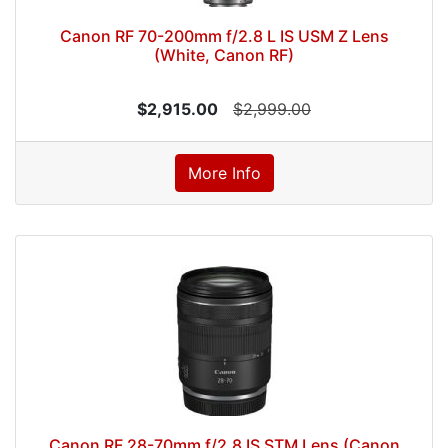
Canon RF 70-200mm f/2.8 L IS USM Z Lens
(White, Canon RF)
$2,915.00
$2,999.00
More Info
Canon RF 28-70mm f/2.8 IS STM Lens (Canon