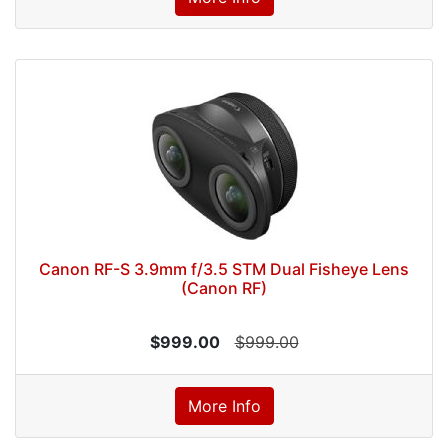
Canon RF-S 3.9mm f/3.5 STM Dual Fisheye Lens
(Canon RF)
$999.00
$999.00
More Info