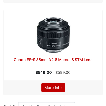
Canon EF-S 35mm f/2.8 Macro IS STM Lens
$549.00
$599.00
More Info