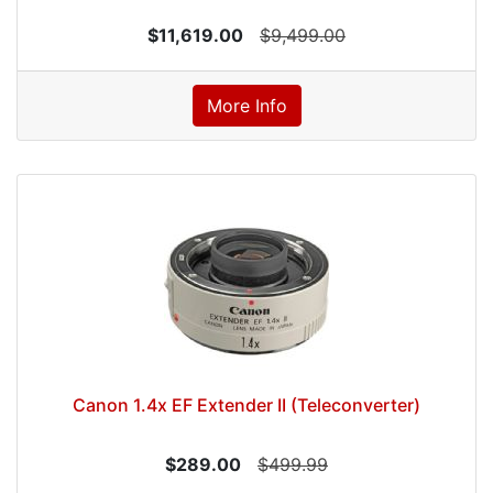
$11,619.00
$9,499.00
More Info
Canon 1.4x EF Extender II (Teleconverter)
$289.00
$499.99