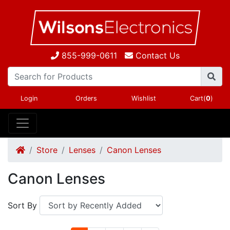
855-999-0611
Contact Us
Login
Orders
Wishlist
Cart(
0
)
Store
Lenses
Canon Lenses
Canon Lenses
Sort By