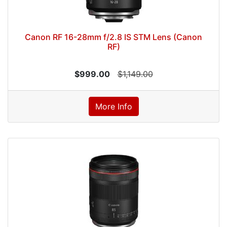
Canon RF 16-28mm f/2.8 IS STM Lens (Canon
RF)
$999.00
$1,149.00
More Info