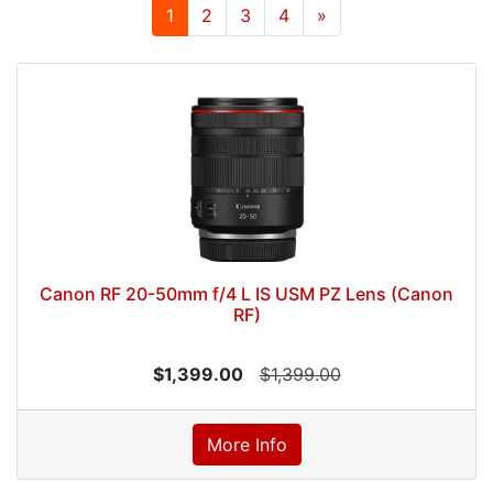
1
2
3
4
»
Canon RF 20-50mm f/4 L IS USM PZ Lens (Canon
RF)
$1,399.00
$1,399.00
More Info