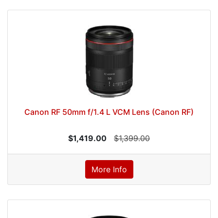
Canon RF 50mm f/1.4 L VCM Lens (Canon RF)
$1,419.00
$1,399.00
More Info