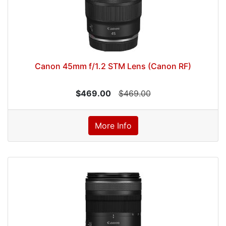
Canon 45mm f/1.2 STM Lens (Canon RF)
$469.00
$469.00
More Info