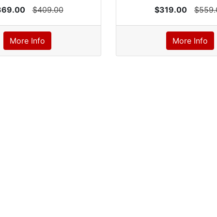
369.00
$409.00
$319.00
$559.
More Info
More Info