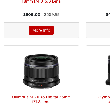
18mm f/4.0-5.6 Lens
$609.00
$659.99
$
More Info
Olympus M.Zuiko Digital 25mm
Olympu
f/1.8 Lens