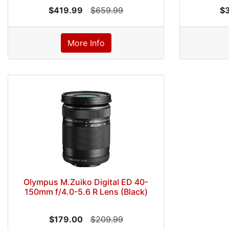
$419.99
$659.99
$
More Info
Olympus M.Zuiko Digital ED 40-
150mm f/4.0-5.6 R Lens (Black)
$179.00
$209.99