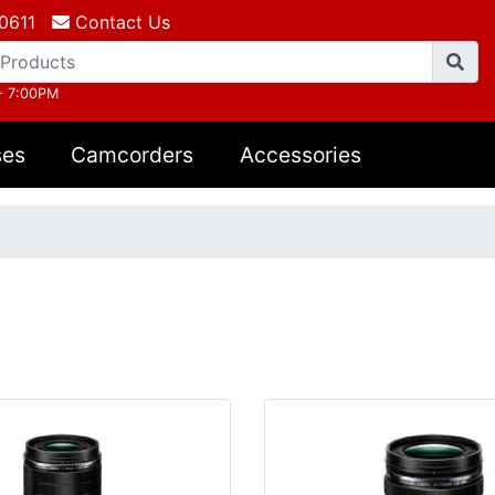
0611
Contact Us
- 7:00PM
ses
Camcorders
Accessories