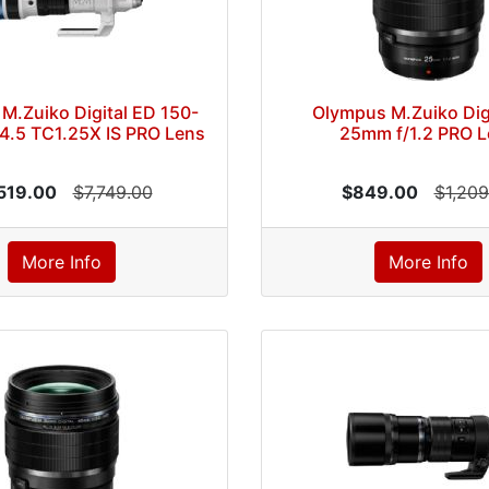
M.Zuiko Digital ED 150-
Olympus M.Zuiko Dig
4.5 TC1.25X IS PRO Lens
25mm f/1.2 PRO L
519.00
$7,749.00
$849.00
$1,209
More Info
More Info