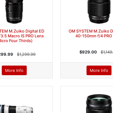
EM M.Zuiko Digital ED
OM SYSTEM M.Zuiko Di
3.5 Macro IS PRO Lens
40-150mm f/4 PRO
icro Four Thirds)
$929.00
$1,149
299.99
$1,299.99
More Info
More Info