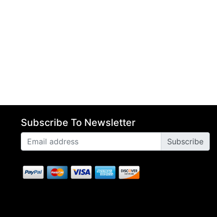
Subscribe To Newsletter
Subscribe