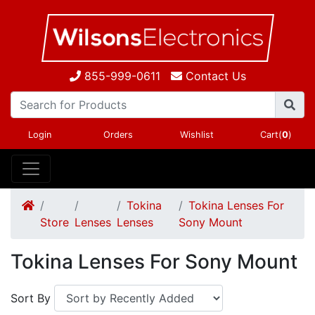
855-999-0611
Contact Us
Login
Orders
Wishlist
Cart(
0
)
Tokina
Tokina Lenses For
Store
Lenses
Lenses
Sony Mount
Tokina Lenses For Sony Mount
Sort By