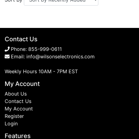
Contact Us
Phone:
855-999-0611
Email:
info@wilsonselectronics.com
Weekly Hours 10AM - 7PM EST
My Account
About Us
Contact Us
My Account
Register
Login
Features