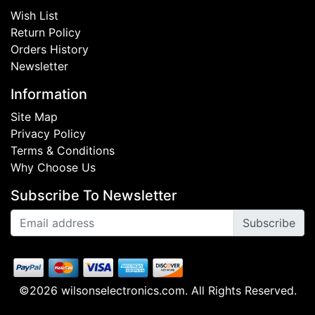
Wish List
Return Policy
Orders History
Newsletter
Information
Site Map
Privacy Policy
Terms & Conditions
Why Choose Us
Subscribe To Newsletter
Subscribe
©2026 wilsonselectronics.com. All Rights Reserved.