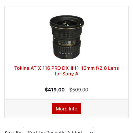
Tokina AT-X 116 PRO DX-II 11-16mm f/2.8 Lens
for Sony A
$419.00
$509.00
More Info
Sort By